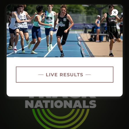
LIVE RESULTS