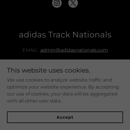
adidas Track Nationals
EMAIL:
admin@adidasnationals.com
This website uses cookies.
We use cookies to analyze website traffic and
adidas Track Nationals
optimize your website experience. By accepting
our use of cookies, your data will be aggregated
with all other user data.
Copyright © adidas Track Nationals - All Rights Reserved.
Powered by
Accept