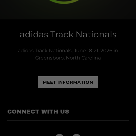
adidas Track Nationals
adidas Track Nationals, June 18-21, 2026 in
Greensboro, North Carolina
MEET INFORMATION
CONNECT WITH US